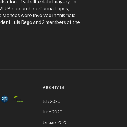
lidation of satellite data imagery on
AM-UA researchers Carina Lopes,
 Mendes were involved in this field
udent Luís Rego and 2 members of the
ARCHIVES
July 2020
June 2020
January 2020