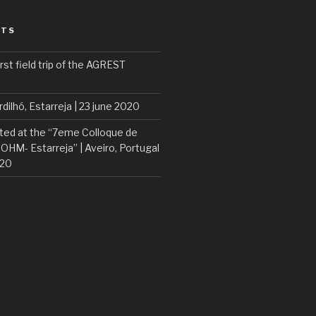
STS
rst field trip of the AGREST
rdilhó, Estarreja | 23 june 2020
ted at the “7eme Colloque de
 OHM- Estarreja” | Aveiro, Portugal
020