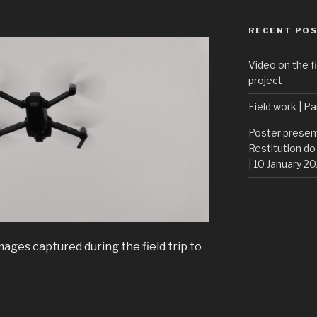
RECENT PO
Video on the fi
project
Field work | Pa
Poster presen
Restitution do
| 10 January 2
ages captured during the field trip to