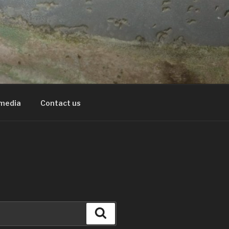
 media
Contact us
Search