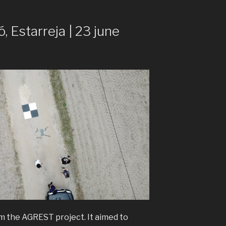
ó, Estarreja | 23 june
rom the AGREST project. It aimed to