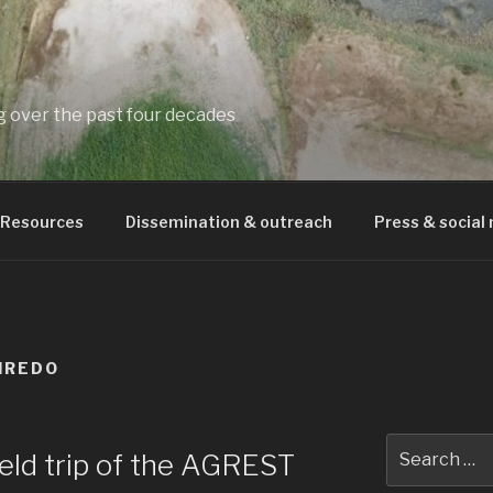
ng over the past four decades
Resources
Dissemination & outreach
Press & social
IREDO
Search
field trip of the AGREST
for: