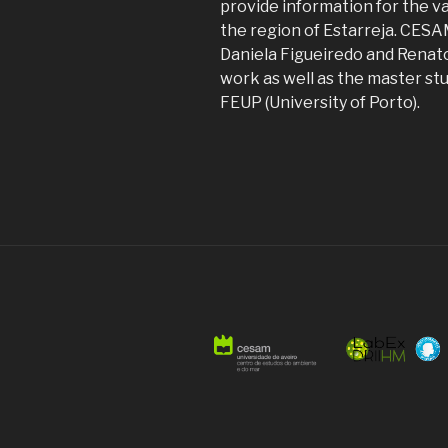
provide information for the va
the region of Estarreja. CES
Daniela Figueiredo and Renato
work as well as the master st
FEUP (University of Porto).