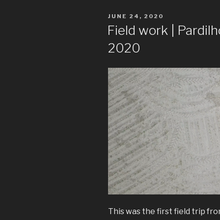
POSTED
JUNE 24, 2020
ON
Field work | Pardilh
2020
This was the first field trip f