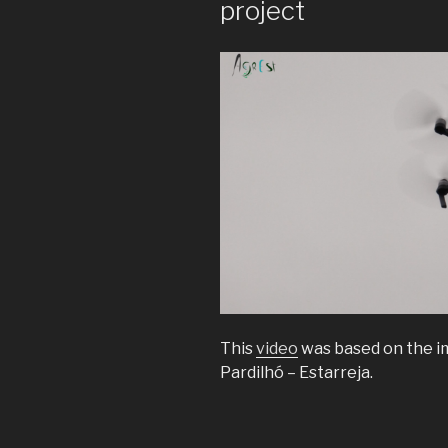
project
This
video
was based on the im
Pardilhó – Estarreja.