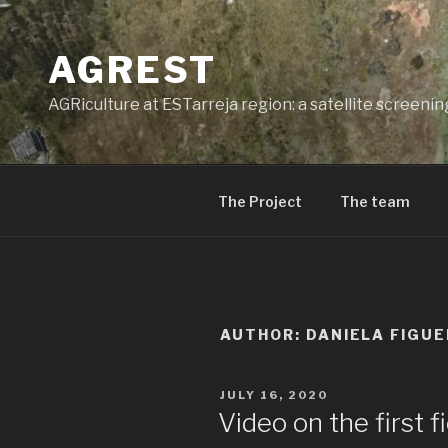
Skip
to
AGREST
content
AGRiculture at ESTarreja region: a satellite screeni
The Project
The team
AUTHOR:
DANIELA FIGUE
POSTED
JULY 16, 2020
ON
Video on the first 